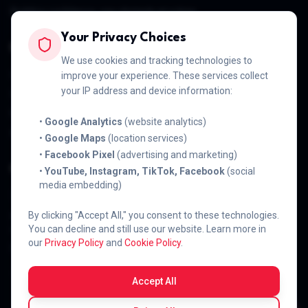
Contact
Your Privacy Choices
7579749789
We use cookies and tracking technologies to
improve your experience. These services collect
andream@usaninjachallenge.
com
your IP address and device information:
Chesapeake
,
VA
•
Google Analytics
(website analytics)
•
Google Maps
(location services)
•
Facebook Pixel
(advertising and marketing)
•
YouTube, Instagram, TikTok, Facebook
(social
media embedding)
© 2015-
2026
USA Ninja Challenge. All rights reserved. |
Privacy
Policy
By clicking "Accept All," you consent to these technologies.
You can decline and still use our website. Learn more in
our
Privacy Policy
and
Cookie Policy
.
Accept All