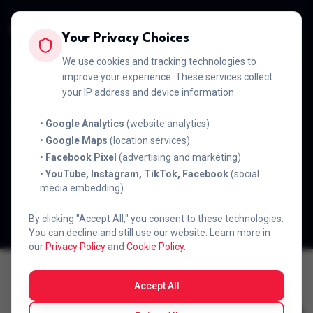
Contact
Your Privacy Choices
7579749789
We use cookies and tracking technologies to
improve your experience. These services collect
andream@usaninjachallenge.
com
your IP address and device information:
Chesapeake
,
VA
•
Google Analytics
(website analytics)
•
Google Maps
(location services)
•
Facebook Pixel
(advertising and marketing)
•
YouTube, Instagram, TikTok, Facebook
(social
media embedding)
© 2015-
2026
USA Ninja Challenge. All rights reserved. |
Privacy
Policy
By clicking "Accept All," you consent to these technologies.
You can decline and still use our website. Learn more in
our
Privacy Policy
and
Cookie Policy
.
Accept All