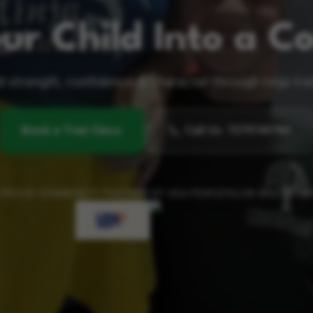
ur Child Into a Co
d strength, confidence & character through ninja tra
Book a Trial Class
Call Us
:
7579749789
 PROUD COMMUNITY PARTNER OF USA PENTATHLON MULTISPO