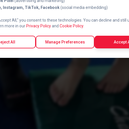
k Pixel
(advertising and marketing)
, Instagram, TikTok, Facebook
(social media embedding)
Accept All," you consent to these technologies. You can decline and still 
rn more in our
Privacy Policy
and
Cookie Policy
.
eject All
Manage Preferences
Accept A