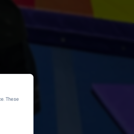
ce. These