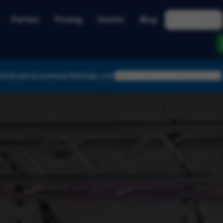
Parties
Pricing
Events
Blog
About Us
andream@usaninjachallenge.com
Today:
10:00 AM – 12:15 PM