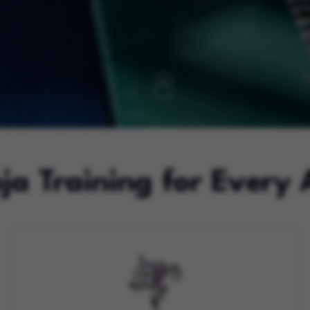
ja Training for Every