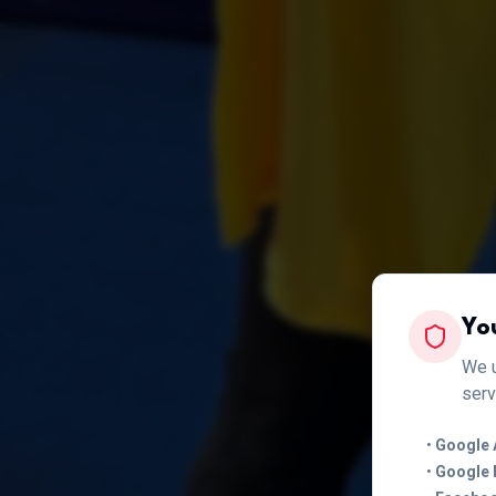
Yo
We u
serv
•
Google 
•
Google