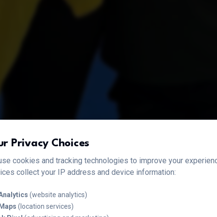
ur Privacy Choices
se cookies and tracking technologies to improve your experien
ices collect your IP address and device information:
Analytics
(website analytics)
 Maps
(location services)