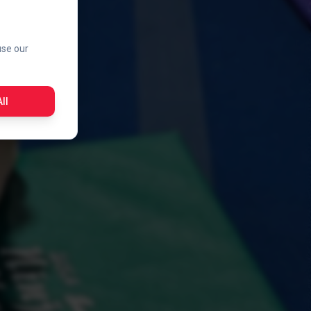
use our
ll