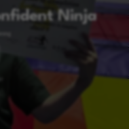
nfident Ninja
ining
RT