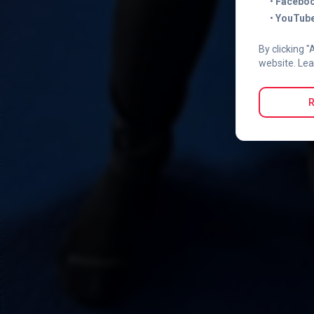
•
Faceboo
•
YouTube
By clicking "
website. Lea
R