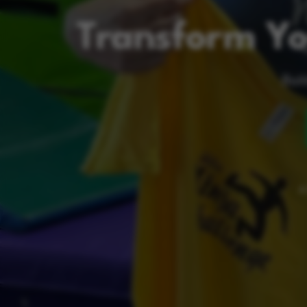
Transform Yo
Buil
A