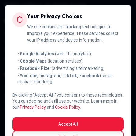
Contact
Your Privacy Choices
7579749789
We use cookies and tracking technologies to
improve your experience. These services collect
andream@usaninjachallenge.
com
your IP address and device information:
Chesapeake
,
VA
•
Google Analytics
(website analytics)
•
Google Maps
(location services)
•
Facebook Pixel
(advertising and marketing)
•
YouTube, Instagram, TikTok, Facebook
(social
media embedding)
© 2015-
2026
USA Ninja Challenge. All rights reserved. |
Privacy
Policy
By clicking "Accept All," you consent to these technologies.
You can decline and still use our website. Learn more in
our
Privacy Policy
and
Cookie Policy
.
Accept All